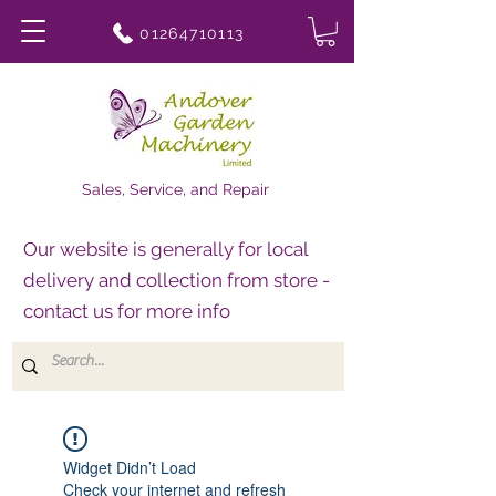
01264710113
Sales, Service, and Repair
Our website is generally for local
delivery and collection from store -
contact us for more info
Widget Didn’t Load
Check your internet and refresh