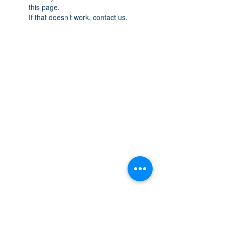
this page.
If that doesn’t work, contact us.