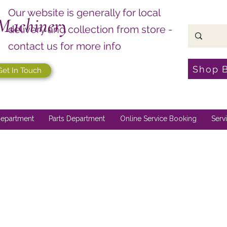
Our website is generally for local
Machinery
delivery and collection from store -
contact us for more info
Shop 
Get In Touch
epartment
Parts Department
Online Service Booking
Serv