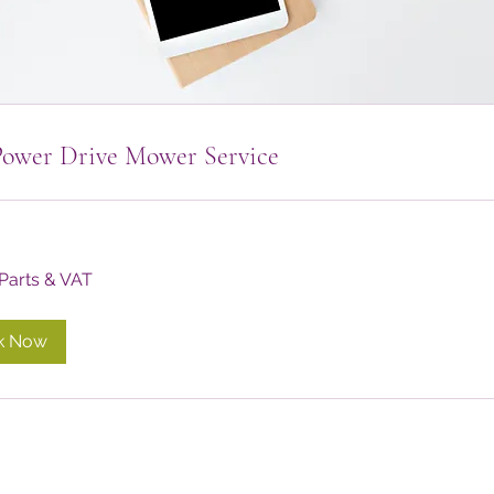
Power Drive Mower Service
 Parts & VAT
k Now