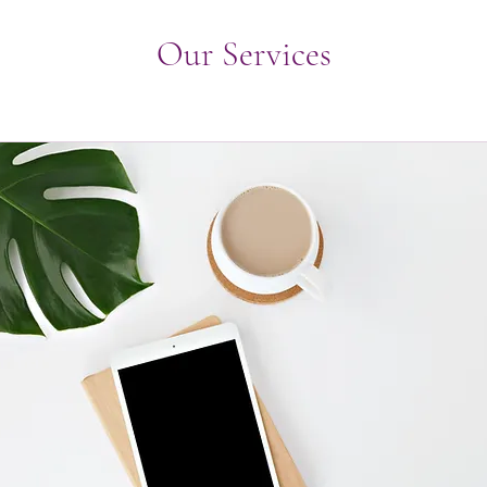
Our Services