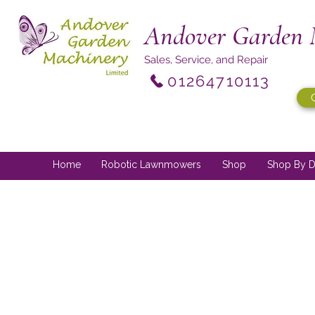
Andover Garden 
Sales, Service, and Repair
01264710113
Home
Robotic Lawnmowers
Shop
Shop By D