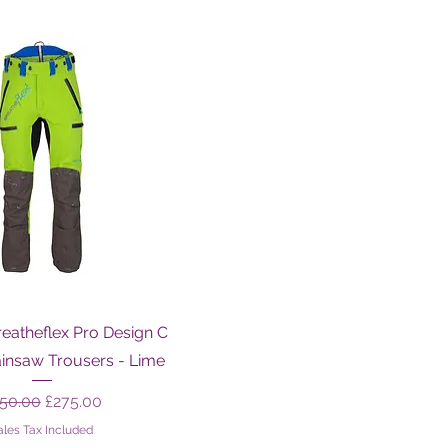
Quick View
eatheflex Pro Design C
ainsaw Trousers - Lime
gular Price
Sale Price
50.00
£275.00
ales Tax Included