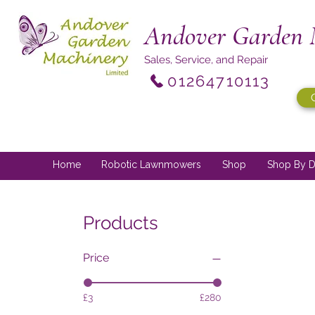
Andover Garden 
Sales, Service, and Repair
01264710113
Home
Robotic Lawnmowers
Shop
Shop By D
Products
Price
£3
£280