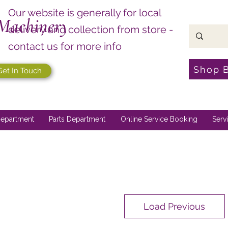
Our website is generally for local
Machinery
delivery and collection from store -
contact us for more info
Shop 
Get In Touch
epartment
Parts Department
Online Service Booking
Serv
Load Previous