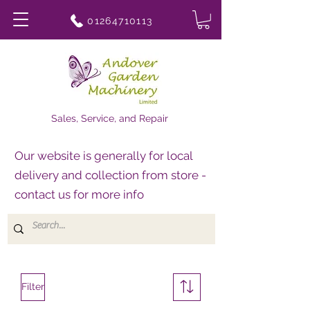
01264710113
Sales, Service, and Repair
Our website is generally for local
delivery and collection from store -
contact us for more info
Filter